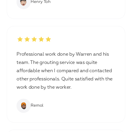
Henry Toh
Professional work done by Warren and his
team. The grouting service was quite
affordable when I compared and contacted
other professionals. Quite satisfied with the
work done by the worker.
Remol