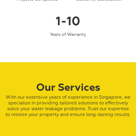
1-10
Years of Warranty
Our Services
With our extensive years of experience in Singapore, we
specialize in providing tailored solutions to effectively
solve your water leakage problems. Trust our expertise
to restore your property and ensure long-lasting results.