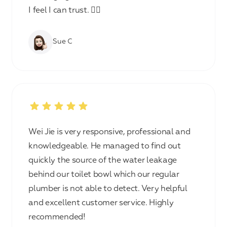
I feel I can trust. 👍🏻
Sue C
Wei Jie is very responsive, professional and
knowledgeable. He managed to find out
quickly the source of the water leakage
behind our toilet bowl which our regular
plumber is not able to detect. Very helpful
and excellent customer service. Highly
recommended!