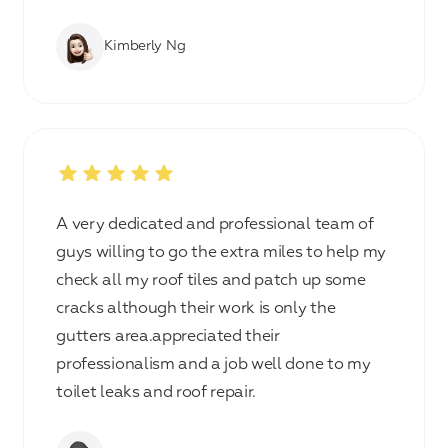
Kimberly Ng
A very dedicated and professional team of
guys willing to go the extra miles to help my
check all my roof tiles and patch up some
cracks although their work is only the
gutters area.appreciated their
professionalism and a job well done to my
toilet leaks and roof repair.