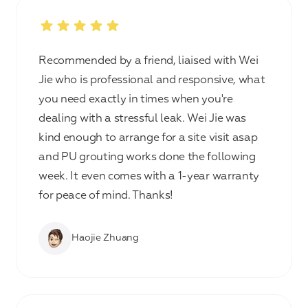
Recommended by a friend, liaised with Wei
Jie who is professional and responsive, what
you need exactly in times when you're
dealing with a stressful leak. Wei Jie was
kind enough to arrange for a site visit asap
and PU grouting works done the following
week. It even comes with a 1-year warranty
for peace of mind. Thanks!
Haojie Zhuang