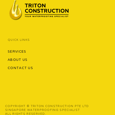
QUICK LINKS
SERVICES
ABOUT US
CONTACT US
COPYRIGHT © TRITON CONSTRUCTION PTE LTD
SINGAPORE WATERPROOFING SPECIALIST
ALL RIGHTS RESERVED.