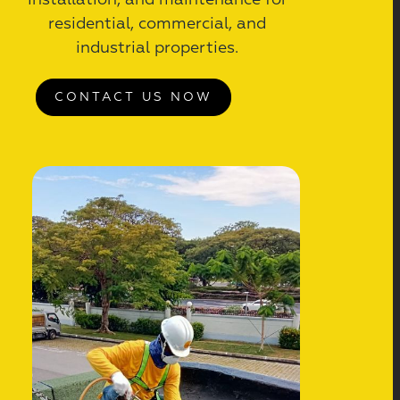
installation, and maintenance for
residential, commercial, and
industrial properties.
CONTACT US NOW