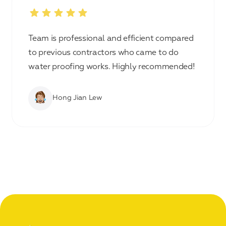
Team is professional and efficient compared
to previous contractors who came to do
water proofing works. Highly recommended!
Hong Jian Lew