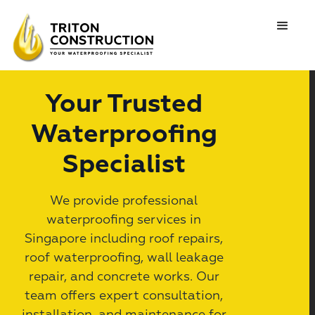
Your Trusted
Waterproofing
Specialist
We provide professional
waterproofing services in
Singapore including roof repairs,
roof waterproofing, wall leakage
repair, and concrete works. Our
team offers expert consultation,