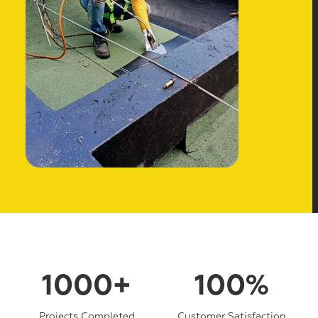
1000+
100%
Projects Completed
Customer Satisfaction