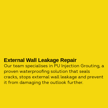
External Wall Leakage Repair
Our team specialises in PU Injection Grouting, a
proven waterproofing solution that seals
cracks, stops external wall leakage and prevent
it from damaging the outlook further.