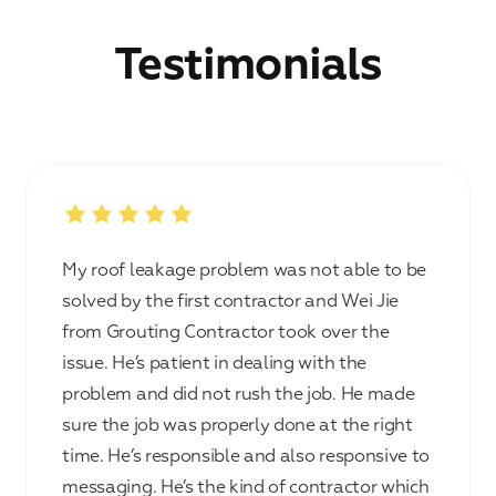
Testimonials
My roof leakage problem was not able to be
solved by the first contractor and Wei Jie
from Grouting Contractor took over the
issue. He’s patient in dealing with the
problem and did not rush the job. He made
sure the job was properly done at the right
time. He’s responsible and also responsive to
messaging. He’s the kind of contractor which