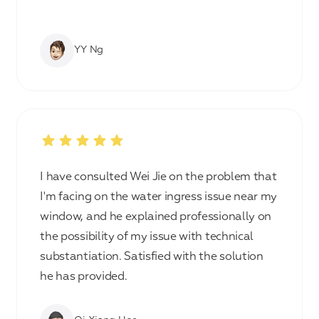
YY Ng
I have consulted Wei Jie on the problem that
I'm facing on the water ingress issue near my
window, and he explained professionally on
the possibility of my issue with technical
substantiation. Satisfied with the solution
he has provided.