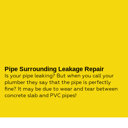
Pipe Surrounding Leakage Repair
Is your pipe leaking? But when you call your
plumber they say that the pipe is perfectly
fine? It may be due to wear and tear between
concrete slab and PVC pipes!