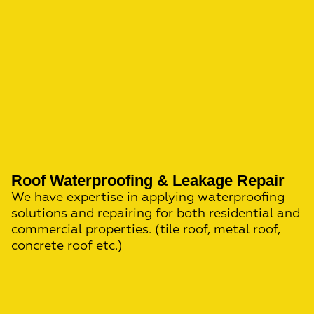
Roof Waterproofing & Leakage Repair
We have expertise in applying waterproofing
solutions and repairing for both residential and
commercial properties. (tile roof, metal roof,
concrete roof etc.)