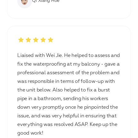
Qi Xiang Hoe
Liaised with Wei Jie. He helped to assess and
fix the waterproofing at my balcony - gave a
professional assessment of the problem and
was responsible in terms of follow-up with
the unit below. Also helped to fix a burst
pipe in a bathroom, sending his workers
down very promptly once he pinpointed the
issue, and was very helpful in ensuring that
everything was resolved ASAP. Keep up the
good work!